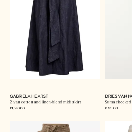
GABRIELA HEARST
DRIES VAN 
Zivan cotton and linen-blend midi skirt
Suma checked 
£1,560.00
£795.00