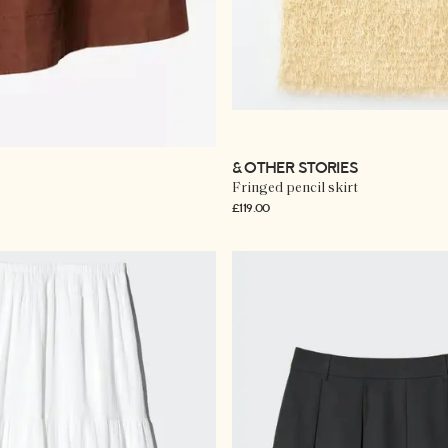
& OTHER STORIES
Fringed pencil skirt
£119.00