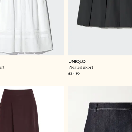
UNIQLO
irt
Pleated skort
£24.90