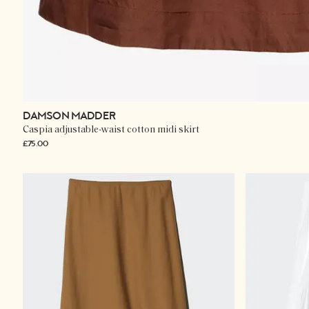
DAMSON MADDER
Caspia adjustable-waist cotton midi skirt
£75.00