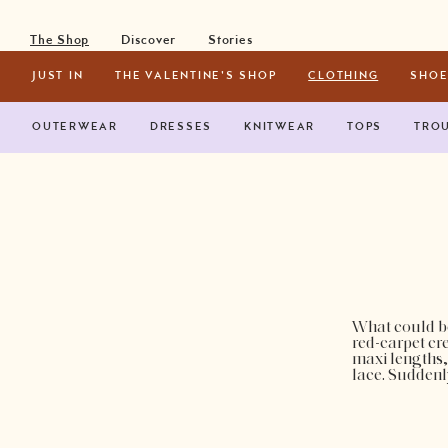
Toggle Navigation
The Shop
Discover
Stories
INSTAGRAM
FACEBOOK
PINTEREST
JUST IN
THE VALENTINE'S SHOP
CLOTHING
SHOE
OUTERWEAR
DRESSES
KNITWEAR
TOPS
TRO
What could be
red-carpet cre
maxi lengths,
lace. Suddenl