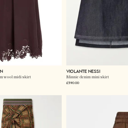
NN
VIOLANTE NESSI
im wool midi skirt
Minnie denim mini skirt
£390.00