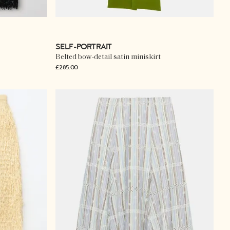
SELF-PORTRAIT
Belted bow-detail satin miniskirt
£285.00