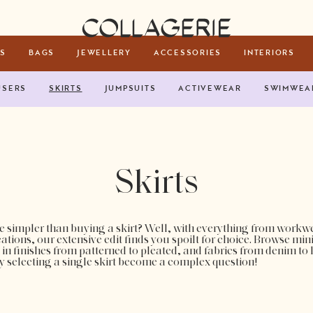
Collagerie
S
BAGS
JEWELLERY
ACCESSORIES
INTERIORS
USERS
SKIRTS
JUMPSUITS
ACTIVEWEAR
SWIMWEA
Skirts
 simpler than buying a skirt? Well, with everything from workwe
ations, our extensive edit finds you spoilt for choice. Browse min
 in finishes from patterned to pleated, and fabrics from denim to
y selecting a single skirt become a complex question!