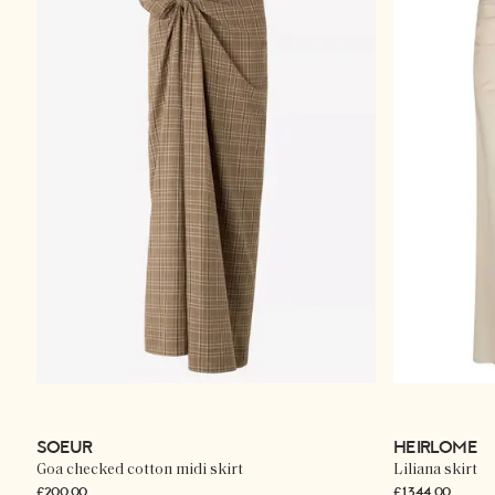
SOEUR
HEIRLOME
Goa checked cotton midi skirt
Liliana skirt
£200.00
£1,344.00