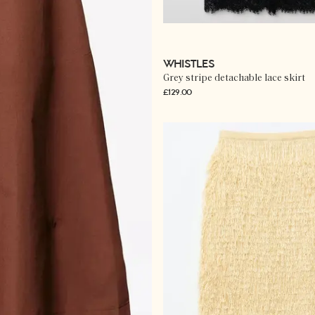
WHISTLES
Grey stripe detachable lace skirt
£129.00