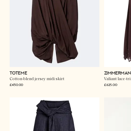
TOTEME
ZIMMERMA
Cotton-blend jersey midi skirt
Valiant lace-tr
£430.00
£625.00