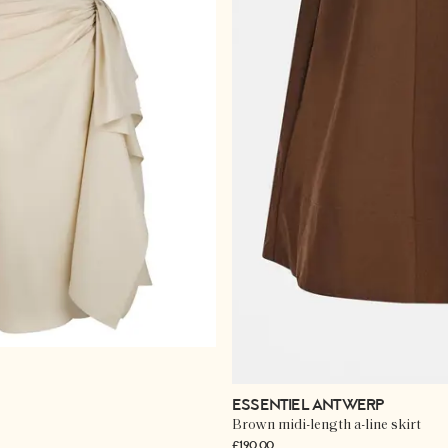
ESSENTIEL ANTWERP
Brown midi-length a-line skirt
£190.00