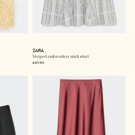
ZARA
Striped embroidery midi skirt
£45.90