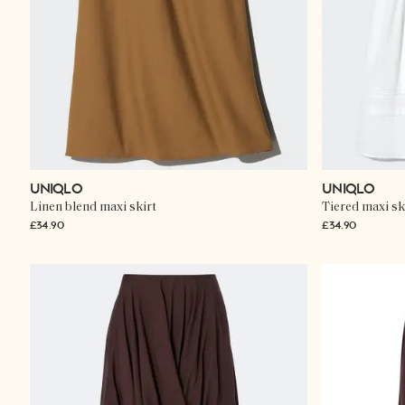
UNIQLO
UNIQLO
Linen blend maxi skirt
Tiered maxi sk
£34.90
£34.90