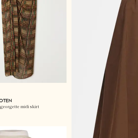
NOTEN
georgette midi skirt