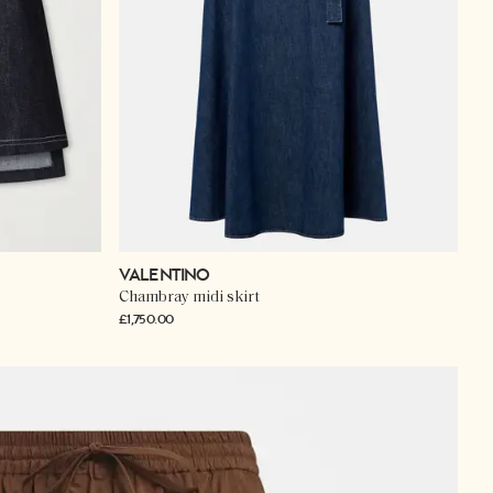
VALENTINO
Chambray midi skirt
£1,750.00