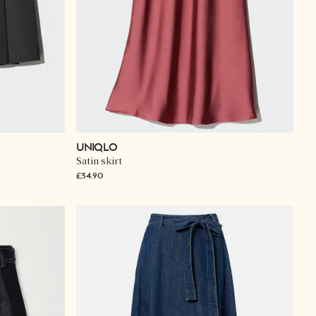
UNIQLO
Satin skirt
£34.90