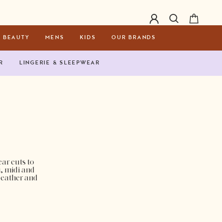
BEAUTY
MENS
KIDS
OUR BRANDS
R
LINGERIE & SLEEPWEAR
ar cuts to
i, midi and
 leather and